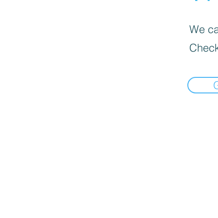
We can
Check