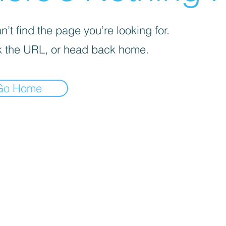
’t find the page you’re looking for.
 the URL, or head back home.
Go Home