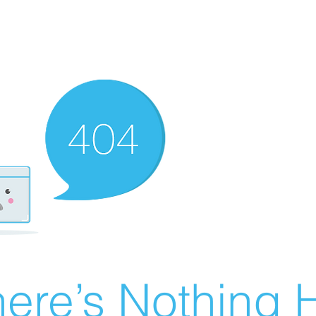
ere’s Nothing H