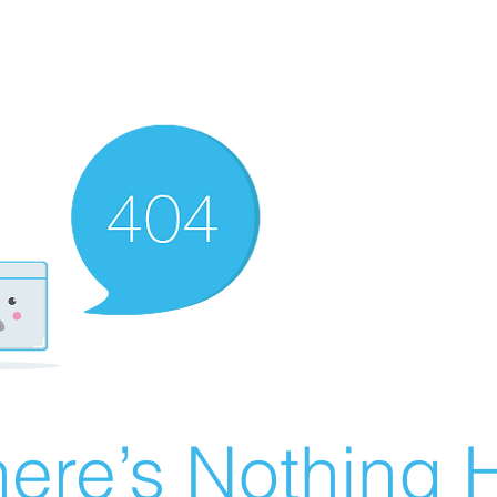
ere’s Nothing H