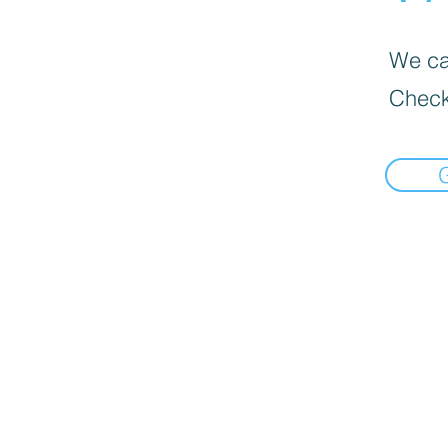
We can
Check