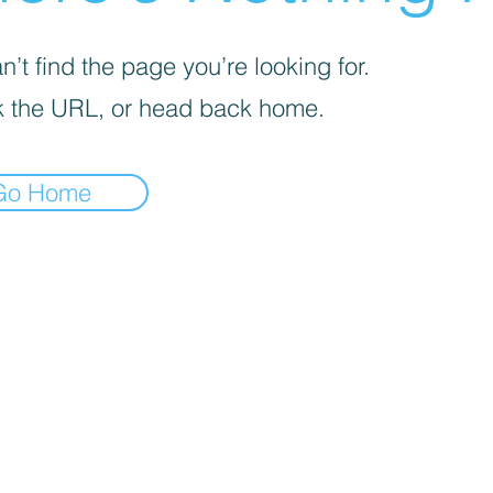
’t find the page you’re looking for.
 the URL, or head back home.
Go Home